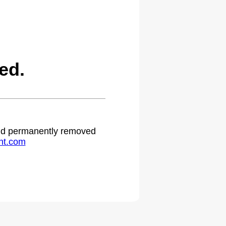
ed.
 and permanently removed
ht.com