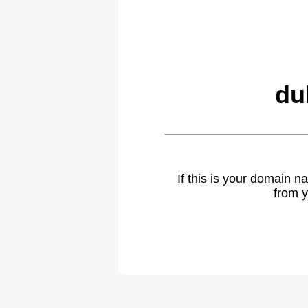
du
If this is your domain 
from y