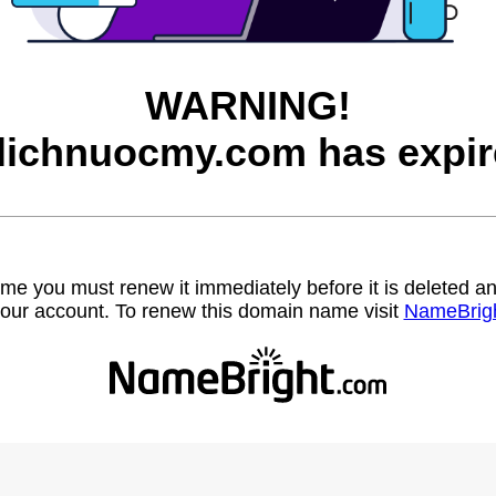
WARNING!
lichnuocmy.com has expir
name you must renew it immediately before it is deleted
our account. To renew this domain name visit
NameBrig