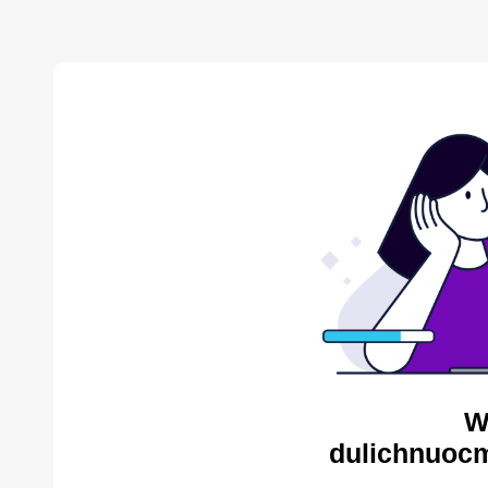
W
dulichnuocm