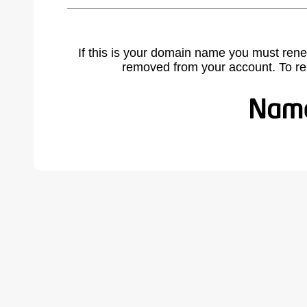
If this is your domain name you must rene
removed from your account. To r