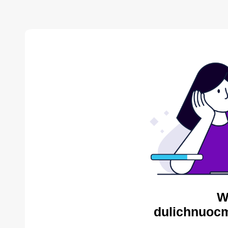
W
dulichnuocm