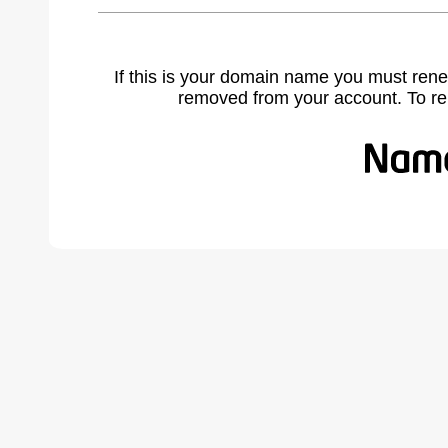
If this is your domain name you must rene
removed from your account. To r