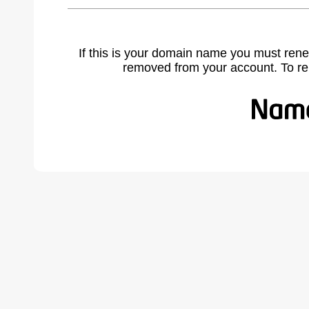
If this is your domain name you must rene
removed from your account. To r