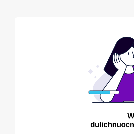
W
dulichnuocm